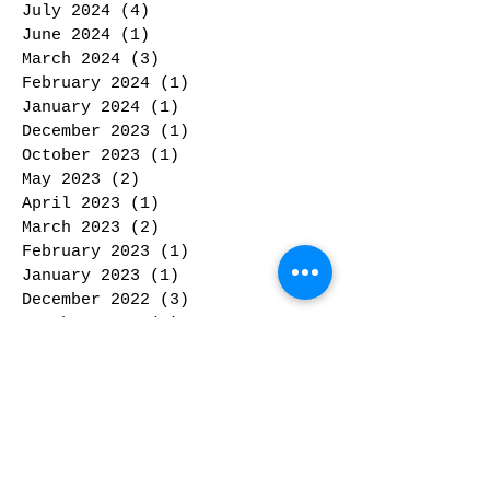
July 2024
(4)
4 posts
June 2024
(1)
1 post
March 2024
(3)
3 posts
February 2024
(1)
1 post
January 2024
(1)
1 post
December 2023
(1)
1 post
October 2023
(1)
1 post
May 2023
(2)
2 posts
April 2023
(1)
1 post
March 2023
(2)
2 posts
February 2023
(1)
1 post
January 2023
(1)
1 post
December 2022
(3)
3 posts
October 2022
(3)
3 posts
September 2022
(2)
2 posts
June 2022
(4)
4 posts
April 2022
(1)
1 post
January 2022
(1)
1 post
December 2021
(1)
1 post
November 2021
(2)
2 posts