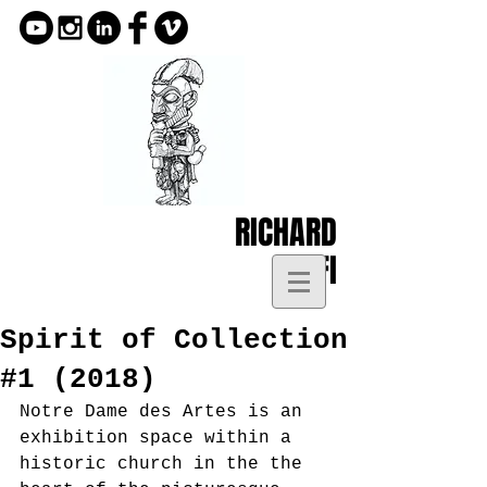
RICHARD
KOFI
Spirit of Collection
#1 (2018)
Notre Dame des Artes is an 
exhibition space within a 
historic church in the the 