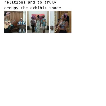
relations and to truly 
occupy the exhibit space.  