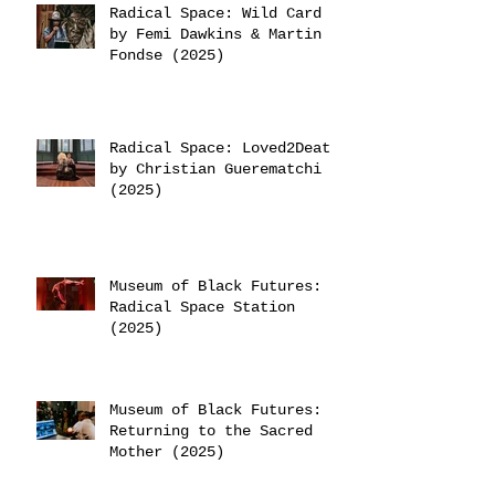
Radical Space: Wild Card
by Femi Dawkins & Martin
Fondse (2025)
Radical Space: Loved2Death
by Christian Guerematchi
(2025)
Museum of Black Futures:
Radical Space Station
(2025)
Museum of Black Futures:
Returning to the Sacred
Mother (2025)