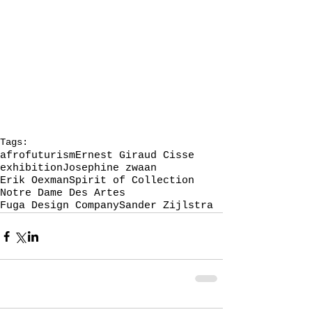
Tags:
afrofuturism
Ernest Giraud Cisse
exhibition
Josephine zwaan
Erik Oexman
Spirit of Collection
Notre Dame Des Artes
Fuga Design Company
Sander Zijlstra