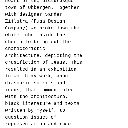
heart of the picturesque 
town of Ubbergen. Together 
with designer Sander 
Zijlstra (Fuga Design 
Company) we broke down the 
white cube inside the 
church to bring out the 
characteristic 
architecture, depicting the 
crusifiction of Jesus. This 
resulted in an exhibition 
in which my work, about 
diasporic spirits and 
icons, that communicated 
with the architecture, 
black literature and texts 
written by myself, to 
question issues of 
representation and race 