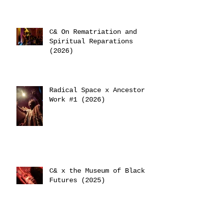
C& On Rematriation and
Spiritual Reparations
(2026)
Radical Space x Ancestor
Work #1 (2026)
C& x the Museum of Black
Futures (2025)