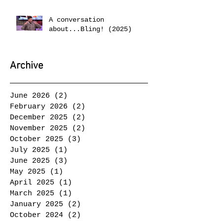
A conversation
about...Bling! (2025)
Archive
June 2026
(2)
2 posts
February 2026
(2)
2 posts
December 2025
(2)
2 posts
November 2025
(2)
2 posts
October 2025
(3)
3 posts
July 2025
(1)
1 post
June 2025
(3)
3 posts
May 2025
(1)
1 post
April 2025
(1)
1 post
March 2025
(1)
1 post
January 2025
(2)
2 posts
October 2024
(2)
2 posts