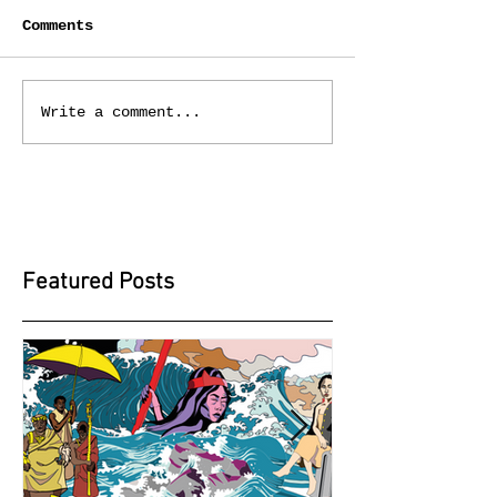
Comments
Write a comment...
Featured Posts