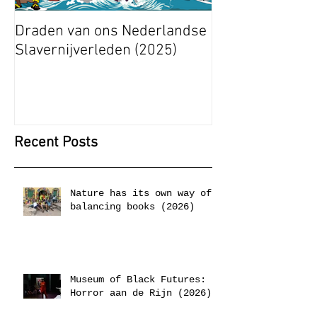
Draden van ons Nederlandse
Radical Space: 
Slavernijverleden (2025)
Ashley Stapelfe
Munganyende H
Christelle (2025
Recent Posts
Nature has its own way of
balancing books (2026)
Museum of Black Futures:
Horror aan de Rijn (2026)