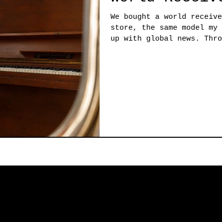
We bought a world receive
store, the same model my 
up with global news. Thro
receiver,...