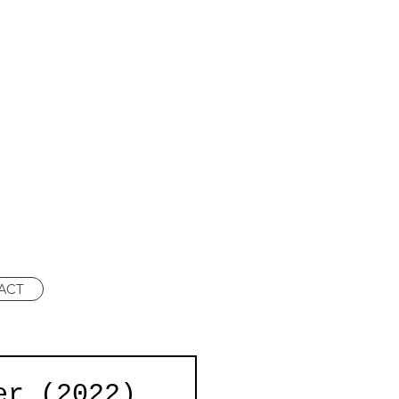
ACT
er (2022)