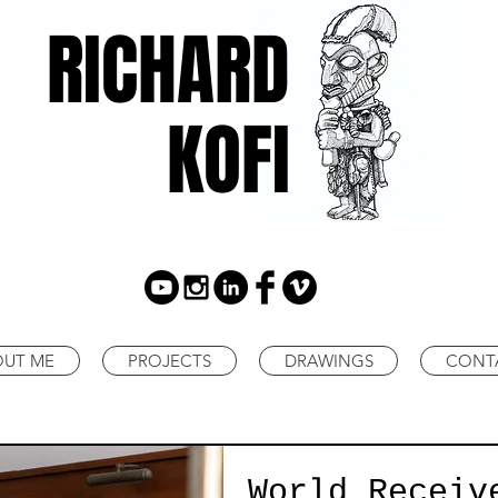
RICHARD
KOFI
OUT ME
PROJECTS
DRAWINGS
CONT
World Receiv