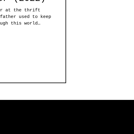
r at the thrift
father used to keep
ugh this world