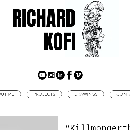
RICHARD
KOFI
OUT ME
PROJECTS
DRAWINGS
CONT
#Killmongert