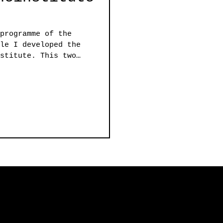
programme of the
le I developed the
stitute. This two