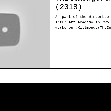
(2018)
As part of the WinterLab 
ArtEZ Art Academy in Zwol
workshop #KillmongerTheIn
week...