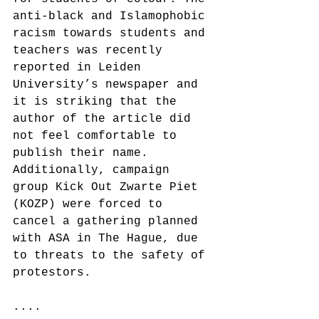
anti-black and Islamophobic 
racism towards students and 
teachers was recently 
reported in Leiden 
University’s newspaper and 
it is striking that the 
author of the article did 
not feel comfortable to 
publish their name. 
Additionally, campaign 
group Kick Out Zwarte Piet 
(KOZP) were forced to 
cancel a gathering planned 
with ASA in The Hague, due 
to threats to the safety of 
protestors.
....