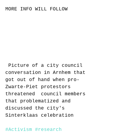
MORE INFO WILL FOLLOW
 Picture of a city council 
conversation in Arnhem that 
got out of hand when pro-
Zwarte-Piet protestors 
threatened  council members 
that problematized and 
discussed the city's 
Sinterklaas celebration 
#Activism
#research