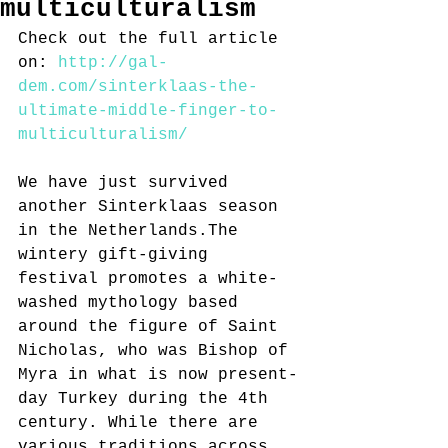
multiculturalism
Check out the full article 
on: 
http://gal-
dem.com/sinterklaas-the-
ultimate-middle-finger-to-
multiculturalism/ 
We have just survived 
another Sinterklaas season 
in the Netherlands.The 
wintery gift-giving 
festival promotes a white-
washed mythology based 
around the figure of Saint 
Nicholas, who was Bishop of 
Myra in what is now present-
day Turkey during the 4th 
century. While there are 
various traditions across 