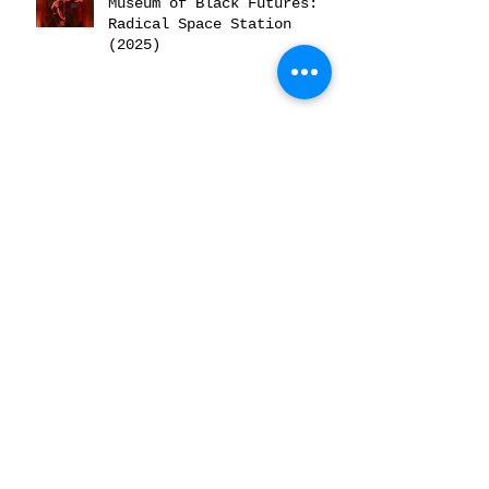
Museum of Black Futures:
Radical Space Station
(2025)
Museum of Black Futures:
Returning to the Sacred
Mother (2025)
A conversation
about...Bling! (2025)
Archive
June 2026
(2)
2 posts
February 2026
(2)
2 posts
December 2025
(2)
2 posts