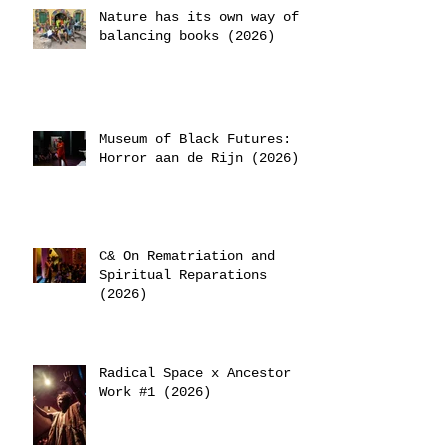
Nature has its own way of
balancing books (2026)
Museum of Black Futures:
Horror aan de Rijn (2026)
C& On Rematriation and
Spiritual Reparations
(2026)
Radical Space x Ancestor
Work #1 (2026)