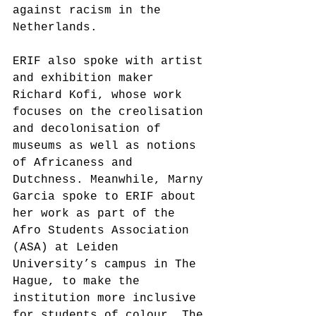
against racism in the 
Netherlands.
ERIF also spoke with artist 
and exhibition maker 
Richard Kofi, whose work 
focuses on the creolisation 
and decolonisation of 
museums as well as notions 
of Africaness and 
Dutchness. Meanwhile, Marny 
Garcia spoke to ERIF about 
her work as part of the 
Afro Students Association 
(ASA) at Leiden 
University’s campus in The 
Hague, to make the 
institution more inclusive 
for students of colour. The 