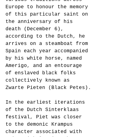
Europe to honour the memory 
of this particular saint on 
the anniversary of his 
death (December 6), 
according to the Dutch, he 
arrives on a steamboat from 
Spain each year accompanied 
by his white horse, named 
Amerigo, and an entourage 
of enslaved black folks 
collectively known as 
Zwarte Pieten (Black Petes).
In the earliest iterations 
of the Dutch Sinterklaas 
festival, Piet was closer 
to the demonic Krampus 
character associated with 