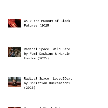
C& x the Museum of Black
Futures (2025)
Radical Space: Wild Card
by Femi Dawkins & Martin
Fondse (2025)
Radical Space: Loved2Death
by Christian Guerematchi
(2025)