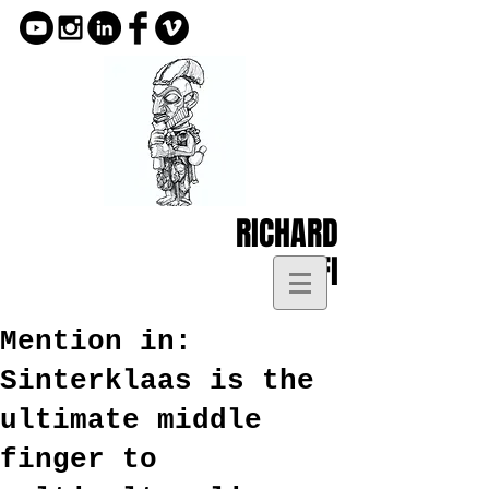
RICHARD
KOFI
Mention in:
Sinterklaas is the
ultimate middle
finger to