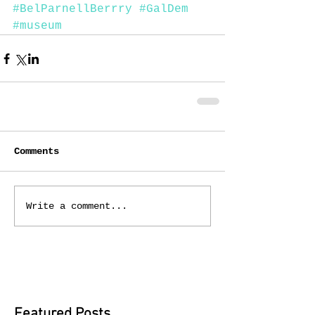
#BelParnellBerrry
#GalDem
#museum
Comments
Write a comment...
Featured Posts