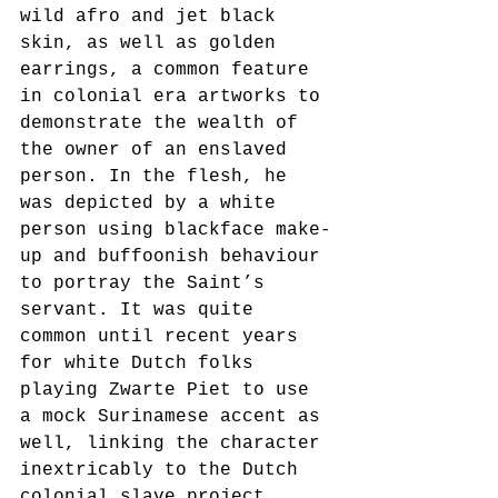
wild afro and jet black 
skin, as well as golden 
earrings, a common feature 
in colonial era artworks to 
demonstrate the wealth of 
the owner of an enslaved 
person. In the flesh, he 
was depicted by a white 
person using blackface make-
up and buffoonish behaviour 
to portray the Saint’s 
servant. It was quite 
common until recent years 
for white Dutch folks 
playing Zwarte Piet to use 
a mock Surinamese accent as 
well, linking the character 
inextricably to the Dutch 
colonial slave project. 