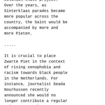
Over the years, as 
Sinterklaas parades became 
more popular across the 
country, the Saint would be 
accompanied by more and 
more Pieten.
.....
It is crucial to place 
Zwarte Piet in the context 
of rising xenophobia and 
racism towards black people 
in the Netherlands. For 
instance, journalist Seada 
Nourhussen recently 
announced she would no 
longer contribute a regular 