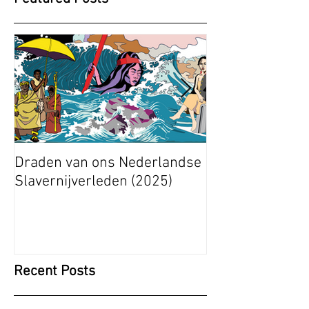
Draden van ons Nederlandse
Radical Space: 
Slavernijverleden (2025)
Ashley Stapelfe
Munganyende H
Christelle (2025
Recent Posts