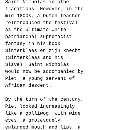
Saint Nicholas in other 
traditions. However, in the 
mid-1800s, a Dutch teacher 
reintroduced the festival 
as the ultimate white 
patriarchal supremacist 
fantasy in his book 
Sinterklaas en zijn knecht 
(Sinterklaas and his 
Slave): Saint Nicholas 
would now be accompanied by 
Piet, a young servant of 
African descent.    
By the turn of the century, 
Piet looked increasingly 
like a golliwog, with wide 
eyes, a grotesquely 
enlarged mouth and lips, a 