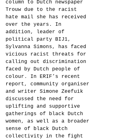
column to Dutch newspaper 
Trouw due to the racist 
hate mail she has received 
over the years. In 
addition, leader of 
political party BIJ1, 
Sylvanna Simons, has faced 
vicious racist threats for 
calling out discrimination 
faced by Dutch people of 
colour. In ERIF’s recent 
report, community organiser 
and writer Simone Zeefuik 
discussed the need for 
uplifting and supportive 
gatherings of black Dutch 
women, as well as a broader 
sense of black Dutch 
collectivity in the fight 