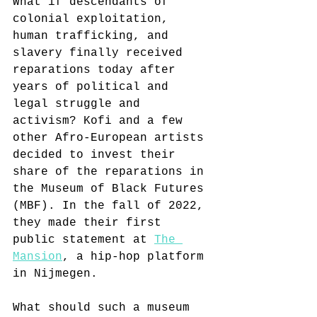
What if descendants of 
colonial exploitation, 
human trafficking, and 
slavery finally received 
reparations today after 
years of political and 
legal struggle and 
activism? Kofi and a few 
other Afro-European artists 
decided to invest their 
share of the reparations in 
the Museum of Black Futures 
(MBF). In the fall of 2022, 
they made their first 
public statement at 
The 
Mansion
, a hip-hop platform 
in Nijmegen.
What should such a museum 