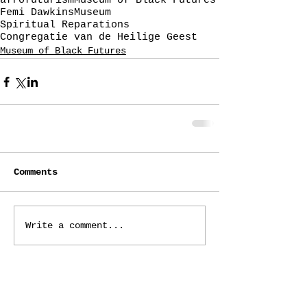
afrofuturism
Museum of Black Futures
Femi Dawkins
Museum
Spiritual Reparations
Congregatie van de Heilige Geest
Museum of Black Futures
Comments
Write a comment...