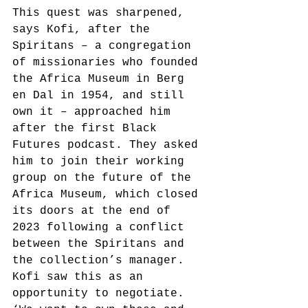
This quest was sharpened, 
says Kofi, after the 
Spiritans – a congregation 
of missionaries who founded 
the Africa Museum in Berg 
en Dal in 1954, and still 
own it – approached him 
after the first Black 
Futures podcast. They asked 
him to join their working 
group on the future of the 
Africa Museum, which closed 
its doors at the end of 
2023 following a conflict 
between the Spiritans and 
the collection’s manager. 
Kofi saw this as an 
opportunity to negotiate. 