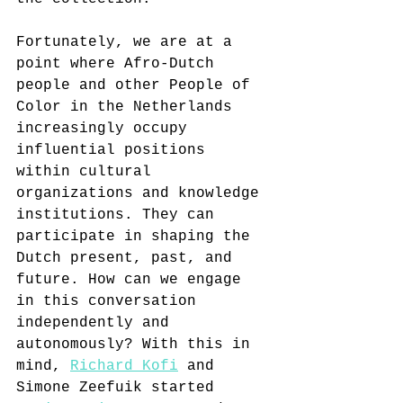
Fortunately, we are at a 
point where Afro-Dutch 
people and other People of 
Color in the Netherlands 
increasingly occupy 
influential positions 
within cultural 
organizations and knowledge 
institutions. They can 
participate in shaping the 
Dutch present, past, and 
future. How can we engage 
in this conversation 
independently and 
autonomously? With this in 
mind, 
Richard Kofi
 and 
Simone Zeefuik started 