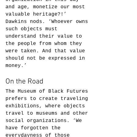
and age, monetize our most 
valuable heritage?!’ 
Dawkins nods. ‘Whoever owns 
such objects must 
understand their value to 
the people from whom they 
were taken. And that value 
should not be expressed in 
money.’
On the Road
The Museum of Black Futures 
prefers to create traveling 
exhibitions, where objects 
travel to museums and other 
social organizations. ‘We 
have forgotten the 
everydayness of those 