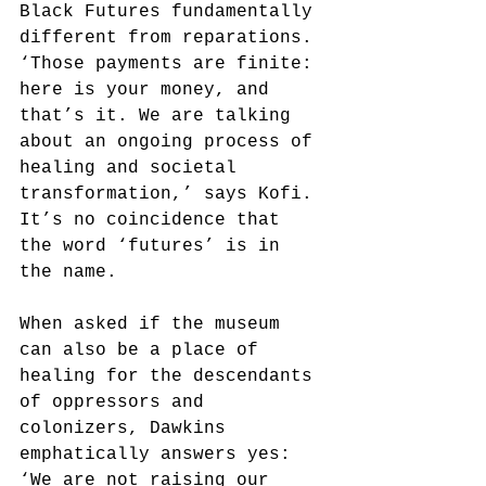
Black Futures fundamentally 
different from reparations. 
‘Those payments are finite: 
here is your money, and 
that’s it. We are talking 
about an ongoing process of 
healing and societal 
transformation,’ says Kofi. 
It’s no coincidence that 
the word ‘futures’ is in 
the name.
When asked if the museum 
can also be a place of 
healing for the descendants 
of oppressors and 
colonizers, Dawkins 
emphatically answers yes: 
‘We are not raising our 