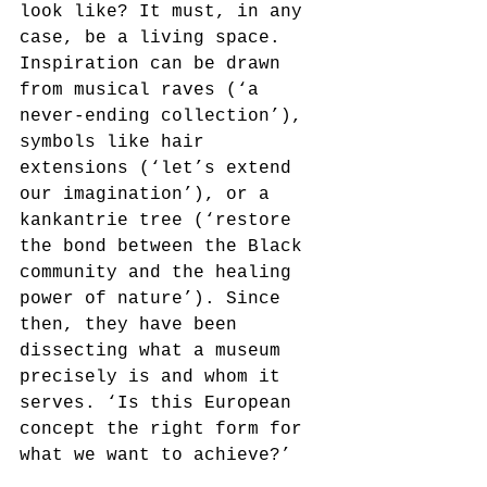
look like? It must, in any 
case, be a living space. 
Inspiration can be drawn 
from musical raves (‘a 
never-ending collection’), 
symbols like hair 
extensions (‘let’s extend 
our imagination’), or a 
kankantrie tree (‘restore 
the bond between the Black 
community and the healing 
power of nature’). Since 
then, they have been 
dissecting what a museum 
precisely is and whom it 
serves. ‘Is this European 
concept the right form for 
what we want to achieve?’