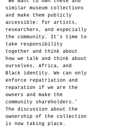
‘We want to own these and 
similar museum collections 
and make them publicly 
accessible: for artists, 
researchers, and especially 
the community. It’s time to 
take responsibility 
together and think about 
how we talk and think about 
ourselves, Africa, and 
Black identity. We can only 
enforce repatriation and 
reparation if we are the 
owners and make the 
community shareholders.’ 
The discussion about the 
ownership of the collection 
is now taking place.