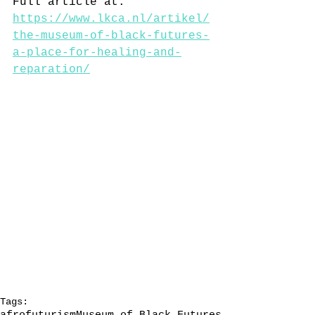
Full article at: 
https://www.lkca.nl/artikel/
the-museum-of-black-futures-
a-place-for-healing-and-
reparation/
Tags: