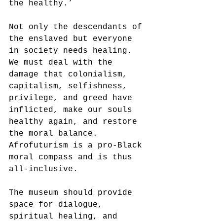
the healthy.’ 
Not only the descendants of 
the enslaved but everyone 
in society needs healing. 
We must deal with the 
damage that colonialism, 
capitalism, selfishness, 
privilege, and greed have 
inflicted, make our souls 
healthy again, and restore 
the moral balance. 
Afrofuturism is a pro-Black 
moral compass and is thus 
all-inclusive. 
The museum should provide 
space for dialogue, 
spiritual healing, and 