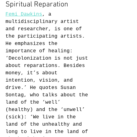
Spiritual Reparation
Femi Dawkins
, a 
multidisciplinary artist 
and researcher, is one of 
the participating artists. 
He emphasizes the 
importance of healing: 
‘Decolonization is not just 
about reparations. Besides 
money, it’s about 
intention, vision, and 
drive.’ He quotes Susan 
Sontag, who talks about the 
land of the ‘well’ 
(healthy) and the ‘unwell’ 
(sick): ‘We live in the 
land of the unhealthy and 
long to live in the land of 