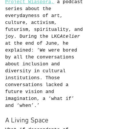
Project Wiaspora,
 a podcast 
series about the 
everydayness of art, 
culture, activism, 
futurism, spirituality, and 
joy. During the LKC
Atelier
at the end of June, he 
explained: ‘We were bored 
by all the conversations 
about inclusion and 
diversity in cultural 
institutions. Those 
conversations lacked a 
future vision and 
imagination, a ‘what if’ 
and ‘when’.’
A Living Space