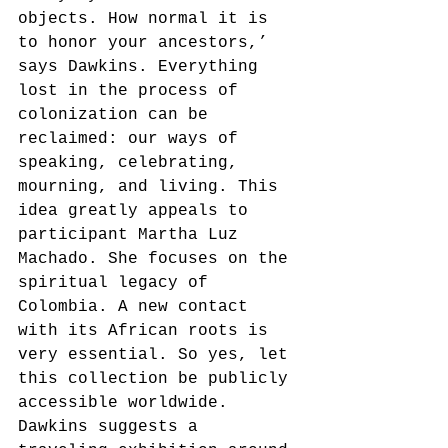
objects. How normal it is 
to honor your ancestors,’ 
says Dawkins. Everything 
lost in the process of 
colonization can be 
reclaimed: our ways of 
speaking, celebrating, 
mourning, and living. This 
idea greatly appeals to 
participant Martha Luz 
Machado. She focuses on the 
spiritual legacy of 
Colombia. A new contact 
with its African roots is 
very essential. So yes, let 
this collection be publicly 
accessible worldwide.
Dawkins suggests a 