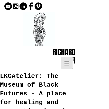
RICHARD
KOFI
LKCAtelier: The
Museum of Black
Futures - A place
for healing and