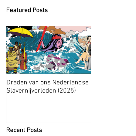
Featured Posts
Draden van ons Nederlandse
Radical Space: 
Slavernijverleden (2025)
Ashley Stapelfe
Munganyende H
Christelle (2025
Recent Posts