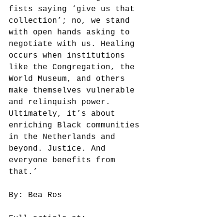
fists saying ‘give us that 
collection’; no, we stand 
with open hands asking to 
negotiate with us. Healing 
occurs when institutions 
like the Congregation, the 
World Museum, and others 
make themselves vulnerable 
and relinquish power. 
Ultimately, it’s about 
enriching Black communities 
in the Netherlands and 
beyond. Justice. And 
everyone benefits from 
that.’
By: Bea Ros