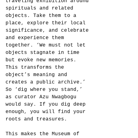
traveling exhibition around 
spirituals and related 
objects. Take them to a 
place, explore their local 
significance, and celebrate 
and experience them 
together. ‘We must not let 
objects stagnate in time 
but evoke new memories. 
This transforms the 
object’s meaning and 
creates a public archive.’ 
So ‘dig where you stand,’ 
as curator Azu Nwagbogu 
would say. If you dig deep 
enough, you will find your 
roots and treasures.
This makes the Museum of 