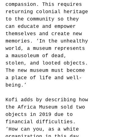
compassion. This requires 
returning colonial heritage 
to the community so they 
can educate and empower 
themselves and create new 
memories. ‘In the unhealthy 
world, a museum represents 
a mausoleum of dead, 
stolen, and looted objects. 
The new museum must become 
a place of life and well-
being.’
Kofi adds by describing how 
the Africa Museum sold two 
objects in 2019 due to 
financial difficulties. 
‘How can you, as a white 
organization in this day 