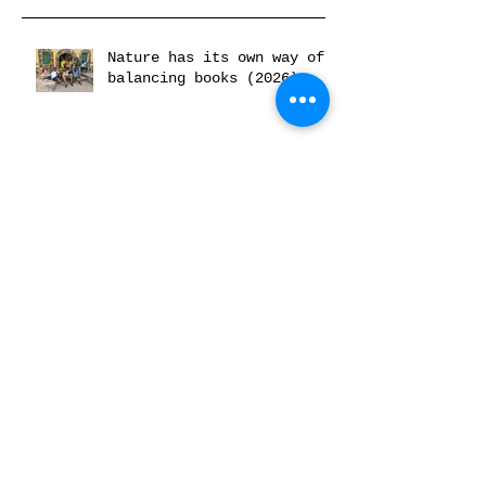
Nature has its own way of
balancing books (2026)
Museum of Black Futures:
Horror aan de Rijn (2026)
C& On Rematriation and
Spiritual Reparations
(2026)
Radical Space x Ancestor
Work #1 (2026)