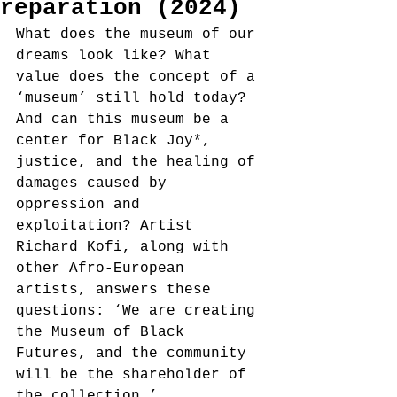
reparation (2024)
What does the museum of our 
dreams look like? What 
value does the concept of a 
‘museum’ still hold today? 
And can this museum be a 
center for Black Joy*, 
justice, and the healing of 
damages caused by 
oppression and 
exploitation? Artist 
Richard Kofi, along with 
other Afro-European 
artists, answers these 
questions: ‘We are creating 
the Museum of Black 
Futures, and the community 
will be the shareholder of 
the collection.’