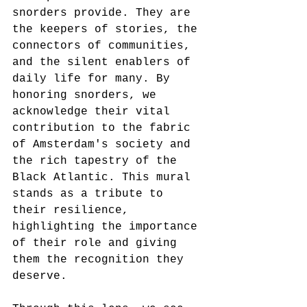
snorders provide. They are 
the keepers of stories, the 
connectors of communities, 
and the silent enablers of 
daily life for many. By 
honoring snorders, we 
acknowledge their vital 
contribution to the fabric 
of Amsterdam's society and 
the rich tapestry of the 
Black Atlantic. This mural 
stands as a tribute to 
their resilience, 
highlighting the importance 
of their role and giving 
them the recognition they 
deserve.