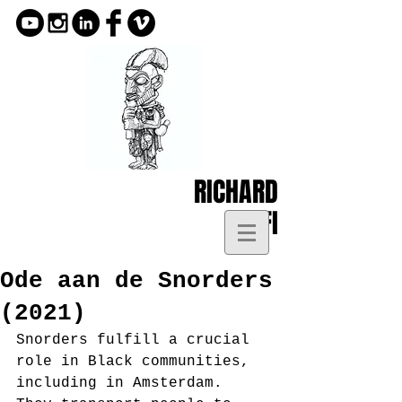
RICHARD
KOFI
Ode aan de Snorders
(2021)
Snorders fulfill a crucial 
role in Black communities, 
including in Amsterdam. 