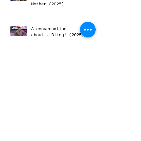
Mother (2025)
A conversation
about...Bling! (2025)
Archive
June 2026
(2)
2 posts
February 2026
(2)
2 posts
December 2025
(2)
2 posts
November 2025
(2)
2 posts
October 2025
(3)
3 posts
July 2025
(1)
1 post
June 2025
(3)
3 posts
May 2025
(1)
1 post
April 2025
(1)
1 post
March 2025
(1)
1 post