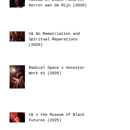
Horror aan de Rijn (2026)
C& On Rematriation and
Spiritual Reparations
(2026)
Radical Space x Ancestor
Work #1 (2026)
C& x the Museum of Black
Futures (2025)