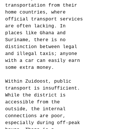
transportation from their 
home countries, where 
official transport services 
are often lacking. In 
places like Ghana and 
Suriname, there is no 
distinction between legal 
and illegal taxis; anyone 
with a car can easily earn 
some extra money.
Within Zuidoost, public 
transport is insufficient. 
While the district is 
accessible from the 
outside, the internal 
connections are poor, 
especially during off-peak 