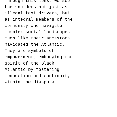
Through this lens, we see 
the snorders not just as 
illegal taxi drivers, but 
as integral members of the 
community who navigate 
complex social landscapes, 
much like their ancestors 
navigated the Atlantic. 
They are symbols of 
empowerment, embodying the 
spirit of the Black 
Atlantic by fostering 
connection and continuity 
within the diaspora.