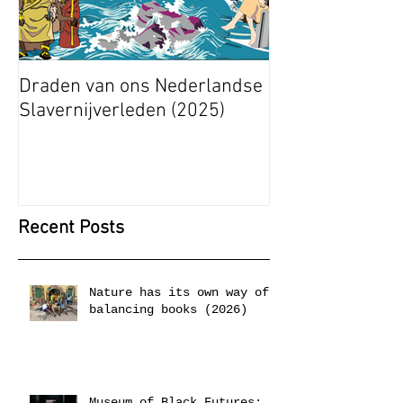
Draden van ons Nederlandse
Radical Space: 
Slavernijverleden (2025)
Ashley Stapelfe
Munganyende H
Christelle (2025
Recent Posts
Nature has its own way of
balancing books (2026)
Museum of Black Futures: