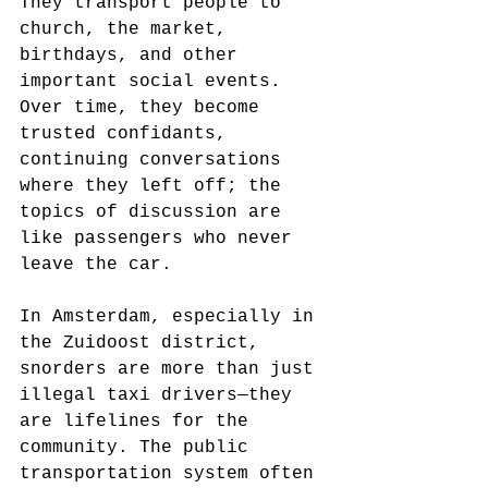
They transport people to 
church, the market, 
birthdays, and other 
important social events. 
Over time, they become 
trusted confidants, 
continuing conversations 
where they left off; the 
topics of discussion are 
like passengers who never 
leave the car.
In Amsterdam, especially in 
the Zuidoost district, 
snorders are more than just 
illegal taxi drivers—they 
are lifelines for the 
community. The public 
transportation system often 