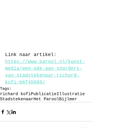
Link naar artikel: 
https://www.parool.nl/kunst-
media/een-ode-aan-snorders-
van-stadstekenaar-richard-
kofi~b6f45888/
Tags:
richard kofi
Publicatie
Illustratie
Stadstekenaar
Het Parool
Bijlmer