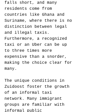
falls short, and many 
residents come from 
countries like Ghana and 
Suriname, where there is no 
distinction between legal 
and illegal taxis. 
Furthermore, a recognized 
taxi or an Uber can be up 
to three times more 
expensive than a snorder, 
making the choice clear for 
many.
The unique conditions in 
Zuidoost foster the growth 
of an informal taxi 
network. Many immigrant 
groups are familiar with 
informal public 