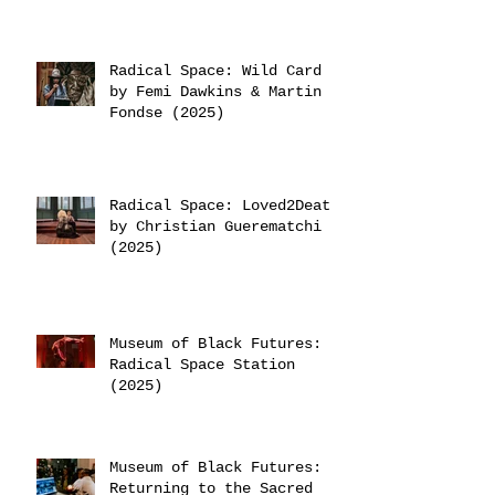
Radical Space: Wild Card
by Femi Dawkins & Martin
Fondse (2025)
Radical Space: Loved2Death
by Christian Guerematchi
(2025)
Museum of Black Futures:
Radical Space Station
(2025)
Museum of Black Futures:
Returning to the Sacred