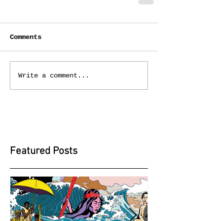
Comments
Write a comment...
Featured Posts