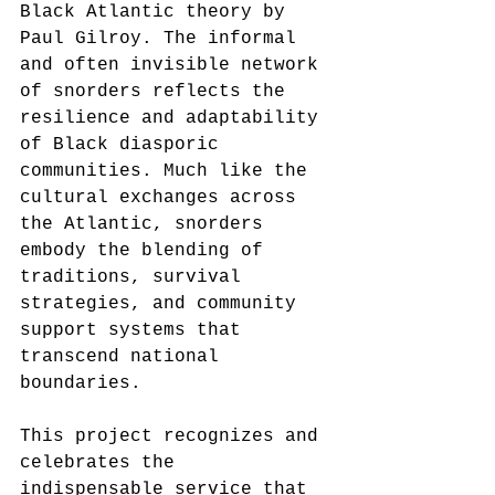
Black Atlantic theory by 
Paul Gilroy. The informal 
and often invisible network 
of snorders reflects the 
resilience and adaptability 
of Black diasporic 
communities. Much like the 
cultural exchanges across 
the Atlantic, snorders 
embody the blending of 
traditions, survival 
strategies, and community 
support systems that 
transcend national 
boundaries.
This project recognizes and 
celebrates the 
indispensable service that 