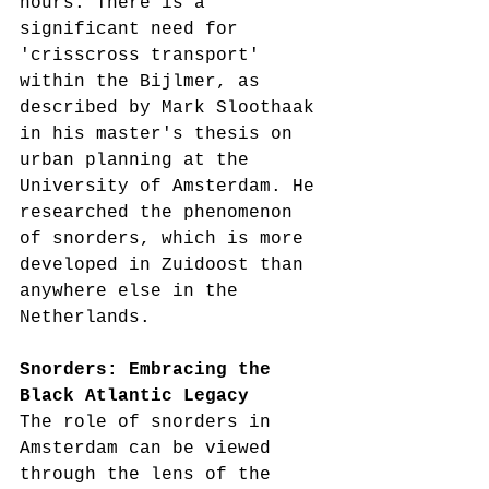
hours. There is a 
significant need for 
'crisscross transport' 
within the Bijlmer, as 
described by Mark Sloothaak 
in his master's thesis on 
urban planning at the 
University of Amsterdam. He 
researched the phenomenon 
of snorders, which is more 
developed in Zuidoost than 
anywhere else in the 
Netherlands.
Snorders: Embracing the 
Black Atlantic Legacy
The role of snorders in 
Amsterdam can be viewed 
through the lens of the 