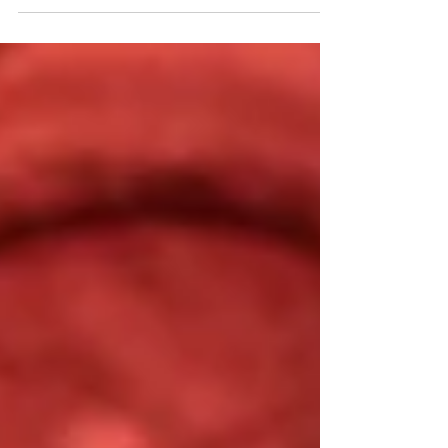
repatriation. Where repatriation
often focuses on the legal return
of colonial objects, rematriation
emphasizes the restoration of
relationships, knowledge systems,
and ritual care practices. These
ideas strongly resonate with the
concept of spiritual reparations, a
term developed within The Museum of
Black Futures by visual artist Femi
Dawkins.