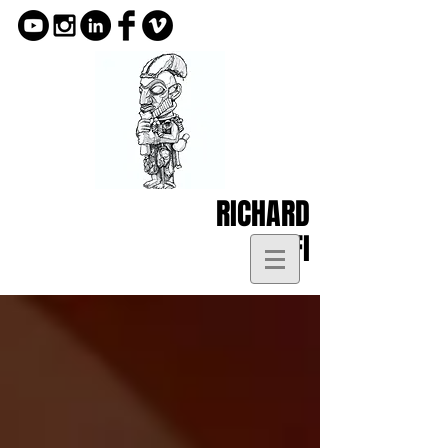
RICHARD
KOFI