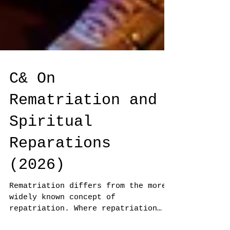
C& On
Rematriation and
Spiritual
Reparations
(2026)
Rematriation differs from the more
widely known concept of