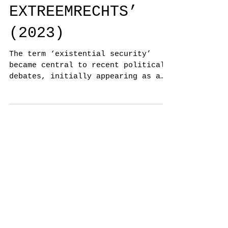
VOOR
EXTREEMRECHTS’
(2023)
The term ‘existential security’
became central to recent political
debates, initially appearing as a
common good.