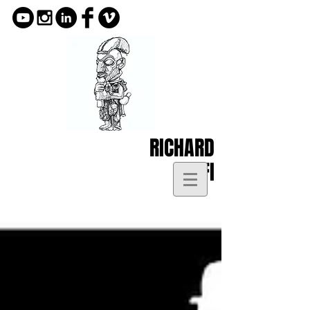
RICHARD
KOFI