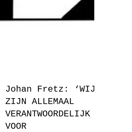
Johan Fretz: ‘WIJ
ZIJN ALLEMAAL
VERANTWOORDELIJK