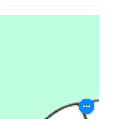
Living in 18th-century Amsterdam,
Sjako was a notorious thief who,
after his death, gained a Robin
Hood-like status.