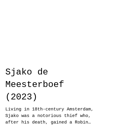
Sjako de
Meesterboef
(2023)