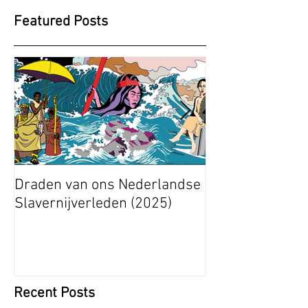
Featured Posts
Draden van ons Nederlandse
Radical Space: 
Slavernijverleden (2025)
Ashley Stapelfe
Munganyende H
Christelle (2025
Recent Posts