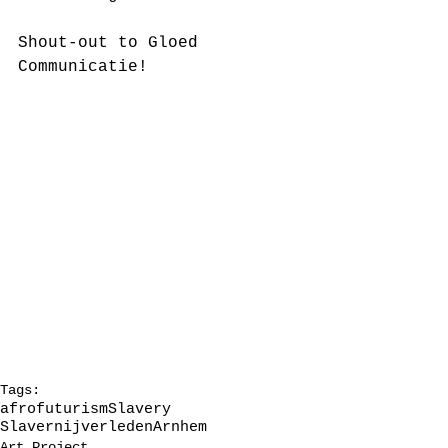
Shout-out to Gloed 
Communicatie!
Tags:
afrofuturism
Slavery
Slavernijverleden
Arnhem
Art Project