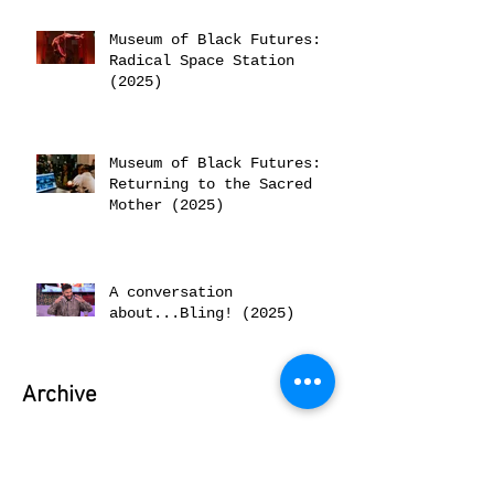
Museum of Black Futures:
Radical Space Station
(2025)
Museum of Black Futures:
Returning to the Sacred
Mother (2025)
A conversation
about...Bling! (2025)
Archive
June 2026
(2)
2 posts
February 2026
(2)
2 posts