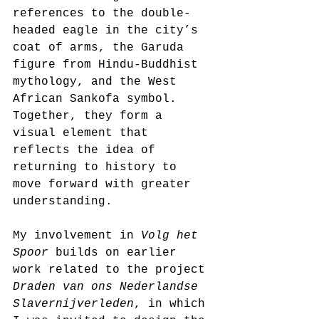
references to the double-
headed eagle in the city’s 
coat of arms, the Garuda 
figure from Hindu-Buddhist 
mythology, and the West 
African Sankofa symbol. 
Together, they form a 
visual element that 
reflects the idea of 
returning to history to 
move forward with greater 
understanding.
My involvement in 
Volg het 
Spoor
 builds on earlier 
work related to the project 
Draden van ons Nederlandse 
Slavernijverleden
, in which 