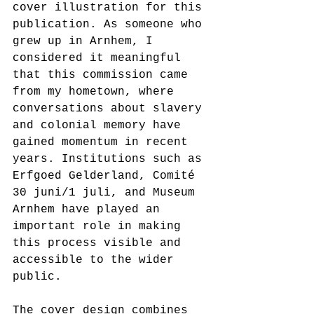
cover illustration for this 
publication. As someone who 
grew up in Arnhem, I 
considered it meaningful 
that this commission came 
from my hometown, where 
conversations about slavery 
and colonial memory have 
gained momentum in recent 
years. Institutions such as 
Erfgoed Gelderland, Comité 
30 juni/1 juli, and Museum 
Arnhem have played an 
important role in making 
this process visible and 
accessible to the wider 
public.
The cover design combines 