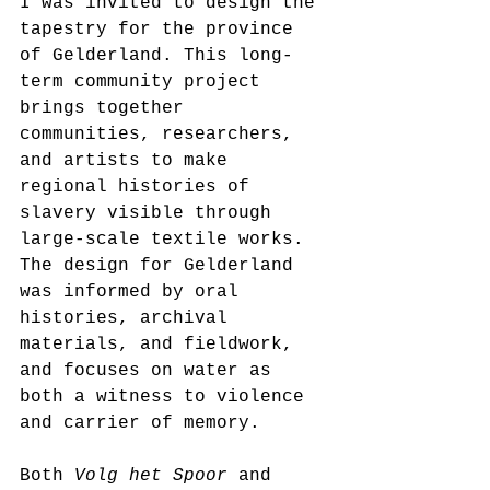
I was invited to design the 
tapestry for the province 
of Gelderland. This long-
term community project 
brings together 
communities, researchers, 
and artists to make 
regional histories of 
slavery visible through 
large-scale textile works. 
The design for Gelderland 
was informed by oral 
histories, archival 
materials, and fieldwork, 
and focuses on water as 
both a witness to violence 
and carrier of memory.
Both 
Volg het Spoor
 and 