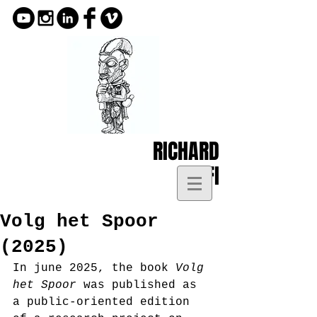
RICHARD
KOFI
Volg het Spoor
(2025)
In june 2025, the book 
Volg 
het Spoor
 was published as 
a public-oriented edition 