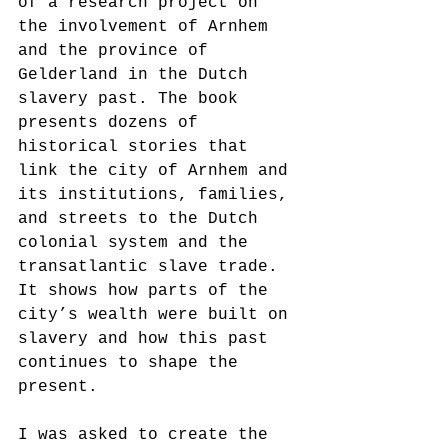
of a research project on 
the involvement of Arnhem 
and the province of 
Gelderland in the Dutch 
slavery past. The book 
presents dozens of 
historical stories that 
link the city of Arnhem and 
its institutions, families, 
and streets to the Dutch 
colonial system and the 
transatlantic slave trade. 
It shows how parts of the 
city’s wealth were built on 
slavery and how this past 
continues to shape the 
present.
I was asked to create the 