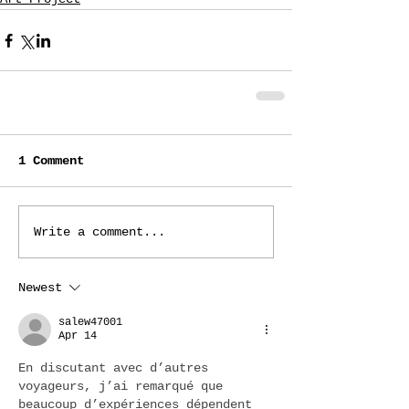
1 Comment
Write a comment...
Newest
salew47001
Apr 14
En discutant avec d’autres 
voyageurs, j’ai remarqué que 
beaucoup d’expériences dépendent 