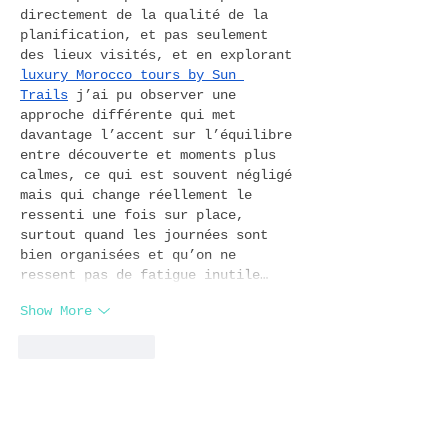
directement de la qualité de la 
planification, et pas seulement 
des lieux visités, et en explorant 
luxury Morocco tours by Sun 
Trails
 j’ai pu observer une 
approche différente qui met 
davantage l’accent sur l’équilibre 
entre découverte et moments plus 
calmes, ce qui est souvent négligé 
mais qui change réellement le 
ressenti une fois sur place, 
surtout quand les journées sont 
bien organisées et qu’on ne 
ressent pas de fatigue inutile…
Show More
Like
Reply