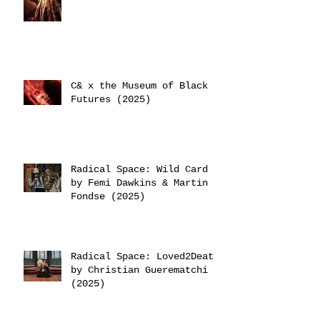
C& x the Museum of Black
Futures (2025)
Radical Space: Wild Card
by Femi Dawkins & Martin
Fondse (2025)
Radical Space: Loved2Death
by Christian Guerematchi
(2025)