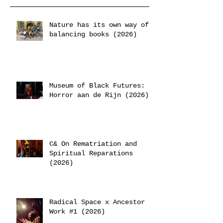
Nature has its own way of
balancing books (2026)
Museum of Black Futures:
Horror aan de Rijn (2026)
C& On Rematriation and
Spiritual Reparations
(2026)
Radical Space x Ancestor
Work #1 (2026)