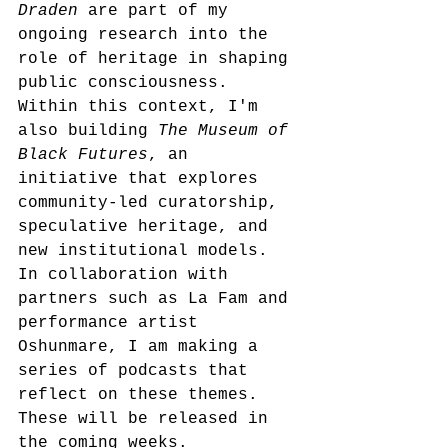
Draden
 are part of my 
ongoing research into the 
role of heritage in shaping 
public consciousness. 
Within this context, I'm 
also building 
The Museum of 
Black Futures
, an 
initiative that explores 
community-led curatorship, 
speculative heritage, and 
new institutional models. 
In collaboration with 
partners such as La Fam and 
performance artist 
Oshunmare, I am making a 
series of podcasts that 
reflect on these themes. 
These will be released in 
the coming weeks.