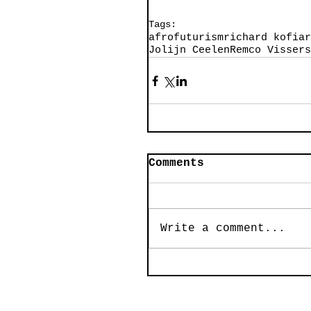
Tags:
afrofuturism
richard kofi
ar
Jolijn Ceelen
Remco Visser
s
Comments
Write a comment...