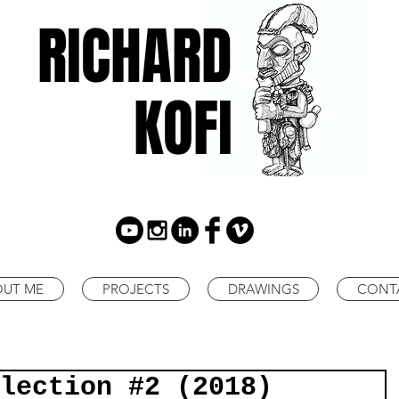
RICHARD
KOFI
OUT ME
PROJECTS
DRAWINGS
CONT
lection #2 (2018)