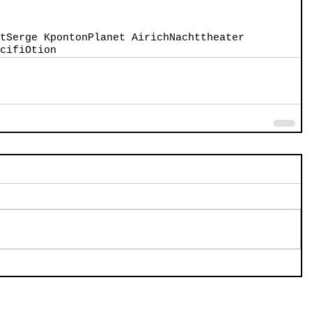
t
Serge Kponton
Planet Airich
Nachttheater
cifi
Otion