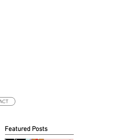
ACT
Featured Posts