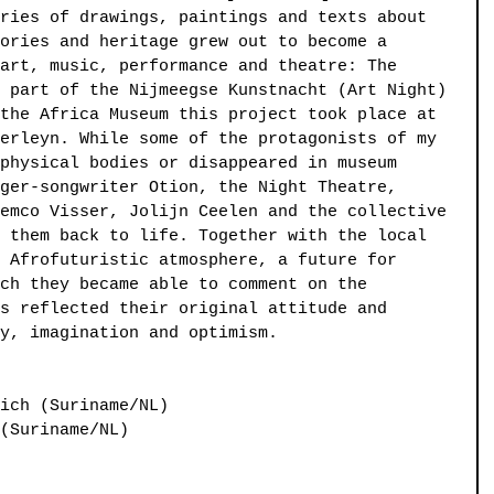
ries of drawings, paintings and texts about 
ories and heritage grew out to become a 
art, music, performance and theatre: The 
 part of the Nijmeegse Kunstnacht (Art Night) 
the Africa Museum this project took place at 
erleyn. While some of the protagonists of my 
physical bodies or disappeared in museum 
ger-songwriter Otion, the Night Theatre, 
emco Visser, Jolijn Ceelen and the collective 
 them back to life. Together with the local 
 Afrofuturistic atmosphere, a future for 
ch they became able to comment on the 
s reflected their original attitude and 
y, imagination and optimism.
ich (Suriname/NL)
(Suriname/NL)