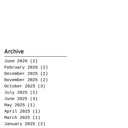
Archive
June 2026
(2)
2 posts
February 2026
(2)
2 posts
December 2025
(2)
2 posts
November 2025
(2)
2 posts
October 2025
(3)
3 posts
July 2025
(1)
1 post
June 2025
(3)
3 posts
May 2025
(1)
1 post
April 2025
(1)
1 post
March 2025
(1)
1 post
January 2025
(2)
2 posts