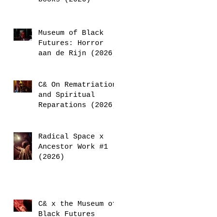
Museum of Black
Futures: Horror
aan de Rijn (2026)
C& On Rematriation
and Spiritual
Reparations (2026)
Radical Space x
Ancestor Work #1
(2026)
C& x the Museum of
Black Futures