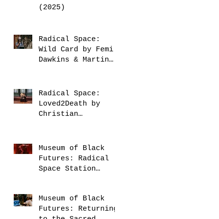
(2025)
Radical Space:
Wild Card by Femi
Dawkins & Martin
Fondse (2025)
Radical Space:
Loved2Death by
Christian
Guerematchi (2025)
Museum of Black
Futures: Radical
Space Station
(2025)
Museum of Black
Futures: Returning