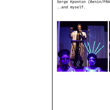
Serge Kponton (Benin/FRA
..and myself.