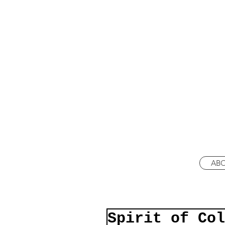
AB
Spirit of Col