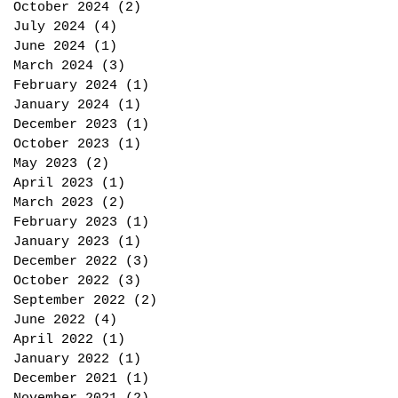
October 2024
(2)
2 posts
July 2024
(4)
4 posts
June 2024
(1)
1 post
March 2024
(3)
3 posts
February 2024
(1)
1 post
January 2024
(1)
1 post
December 2023
(1)
1 post
October 2023
(1)
1 post
May 2023
(2)
2 posts
April 2023
(1)
1 post
March 2023
(2)
2 posts
February 2023
(1)
1 post
January 2023
(1)
1 post
December 2022
(3)
3 posts
October 2022
(3)
3 posts
September 2022
(2)
2 posts
June 2022
(4)
4 posts
April 2022
(1)
1 post
January 2022
(1)
1 post
December 2021
(1)
1 post