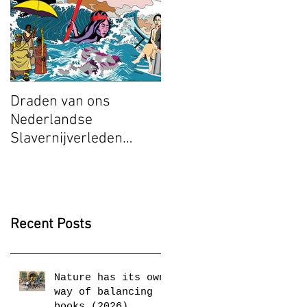
Draden van ons
Radical Space: Djuwa
Nederlandse
Mroivili, Ashley
Slavernijverleden
Stapelfeldt and
(2025)
Munganyende Hélène
Christelle (2025)
Recent Posts
Nature has its own
way of balancing
books (2026)