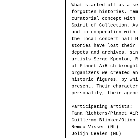
What started off as a se
forgotten histories, mem
curatorial concept with 
Spirit of Collection. As
and in cooperation with 
the local concert hall M
stories have lost their 
depots and archives, sin
artists Serge Kponton, R
of Planet AiRich brought
organizers we created an
historic figures, by whi
present. Their character
personality, their agenc
Participating artists:
Fana Richters/Planet AiR
Guillermo Blinker/Otion 
Remco Visser (NL)
Jolijn Ceelen (NL)