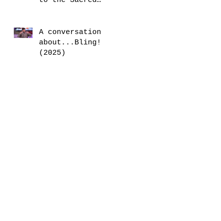
to the Sacred
Mother (2025)
A conversation
about...Bling!
(2025)