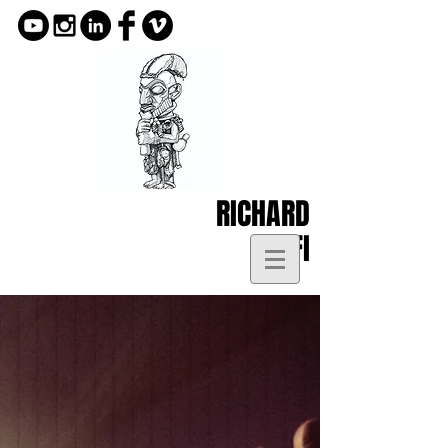
RICHARD
KOFI