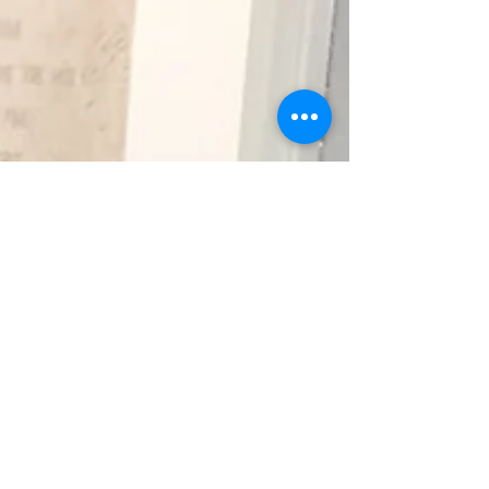
Diana Dzhabbar artistically
continue this famous dialogue.