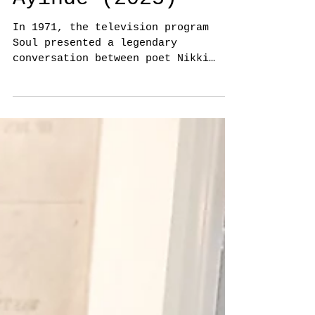
Vainergill
Thurnim, Diana
Dzhabbar & Rohan
Ayinde (2025)
In 1971, the television program
Soul presented a legendary
conversation between poet Nikki
Giovanni and writer James Baldwin.
They represent two generations
reflecting on the reality of
Blackness in a violent world, as
well as love, family and the ways
their personal experiences
influence their art. In this
edition of Radical Space,
choreographer Vainergill Thurnim,
poet Rohan Ayinde and saxophonist