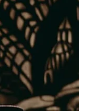
what happens when the primary
audience is not the people gathered
in Bookshop at International
Theater Amsterdam, but the
ancestors in the spirit world.