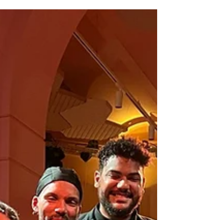
Dawkins and versatile composer and
pianist Martin Fondse explore the
power of the Wild Card: the
unpredictable element, the joker
that defies rules and moves freely
between structures. In card games,
the Wild Card is the trump card,
the symbol of ultimate freedom. It
can take on any role, break through
playing patterns and bring
unexpected twists.