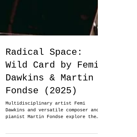
Radical Space:
Wild Card by Femi
Dawkins & Martin
Fondse (2025)
Multidisciplinary artist Femi