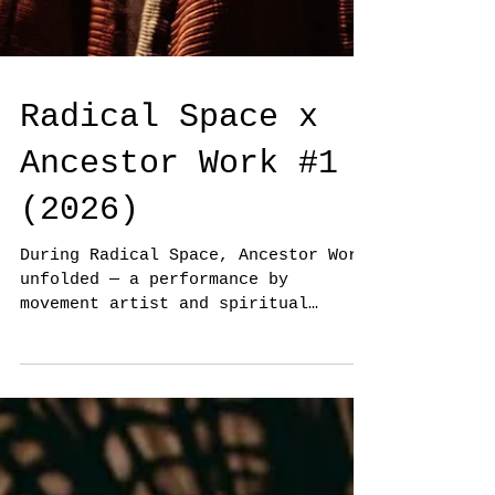
Radical Space x
Ancestor Work #1
(2026)
During Radical Space, Ancestor Work
unfolded — a performance by
movement artist and spiritual
practitioner Desta Deekman and
Damani Leidsman. Drawing on the
Winti tradition and their deep
knowledge of West African dance
practices, the performance explored