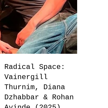
Radical Space: