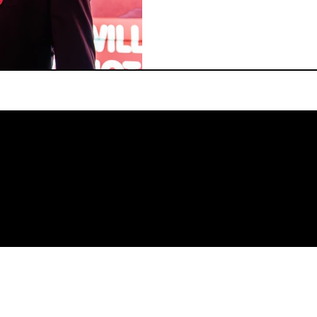
ourselves by centering ca
resilience in our festiva
theatres look like if we 
they make us feel? And ho
space and interact with e
four amazing guest curato
tha