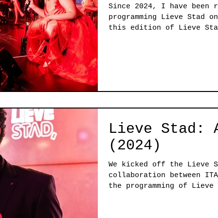
Since 2024, I have been r
programming Lieve Stad on
this edition of Lieve Sta
shaped by a clear themati
State of the City, and by
curatorial model. Working
allowed multiple perspect
deepening the program and
layered realities of the 
Lieve Stad: 
(2024)
We kicked off the Lieve S
collaboration between ITA
the programming of Lieve 
up our theatres. We chose
mental state of our city'