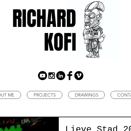
RICHARD
KOFI
OUT ME
PROJECTS
DRAWINGS
CONT
Lieve Stad 2