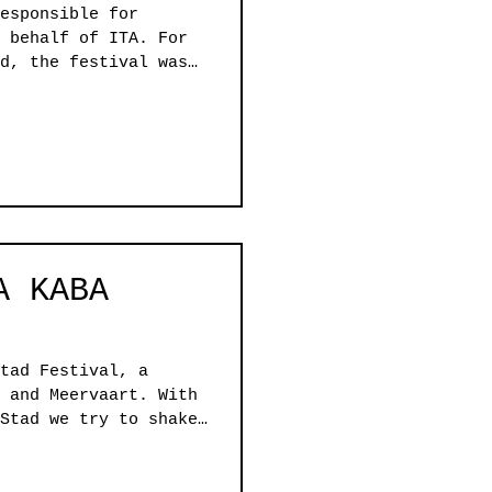
esponsible for
 behalf of ITA. For
d, the festival was
c focus, The Mental
 a collaborative
 with co-curators
ives to coexist,
 reflecting the
city itself.
A KABA
tad Festival, a
 and Meervaart. With
Stad we try to shake
 to explore 'the
, challenging