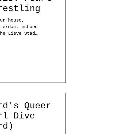
restling
ur house,
terdam, echoed
he Lieve Stad
o programs that
e energy in the
had Amber Vineyard
 Pearl Dive, while
ught the house down
beautiful reminder
he soul and the body.
rd's Queer
rl Dive
rd)