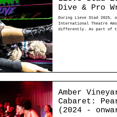
Dive & Pro W
During Lieve Stad 2025, o
International Theatre Ams
differently. As part of t
festival, ITA welcomed tw
completely transformed th
building. In one room we 
bring the house down with
Pro Wrestling Holland bro
in the other. This was a 
that “theatre” lives in t
Amber Vineya
Cabaret: Pea
(2024 - onwa