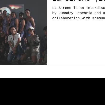
La Sirene is an interdisc
by Junadry Leocaria and R
collaboration with Kommun
Erasmus