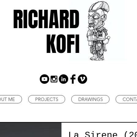
RICHARD
KOFI
OUT ME
PROJECTS
DRAWINGS
CONT
La Sirene (2