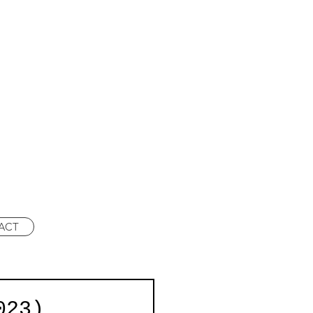
ACT
023)