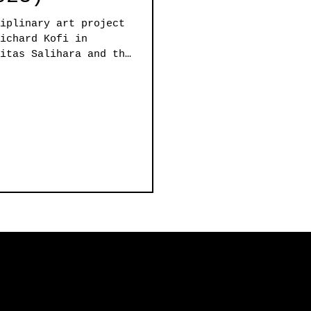
iplinary art project
ichard Kofi in
itas Salihara and the