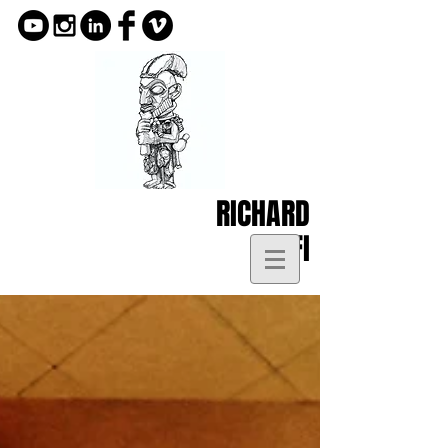
RICHARD
KOFI