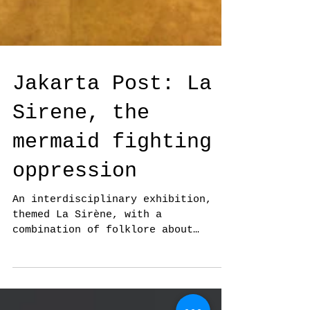
Jakarta Post: La
Sirene, the
mermaid fighting
oppression
An interdisciplinary exhibition,
themed La Sirène, with a
combination of folklore about
mermaids.